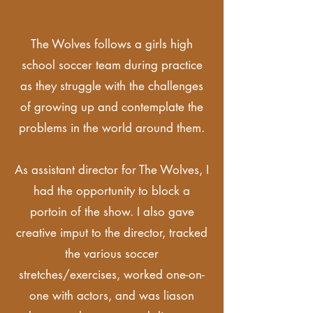
The Wolves follows a girls high
school soccer team during practice
as they struggle with the challenges
of growing up and contemplate the
problems in the world around them.
As assistant director for The Wolves, I
had the
opportunity to block a
portoin of the show. I also gave
creative imput to the director, tracked
the various soccer
stretches/exercises, worked one-on-
one with actors, and was liason