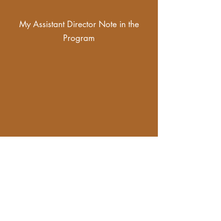
My Assistant Director Note in the
Program