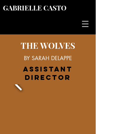
GABRIELLE CASTO
THE WOLVES
BY SARAH DELAPPE
ASSISTANT
DIRECTOR