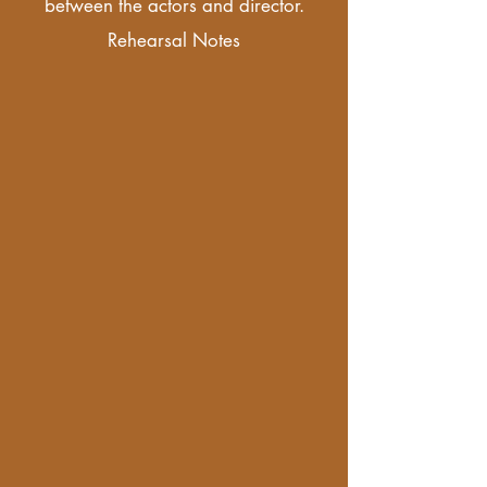
between the actors and director.
Rehearsal Notes