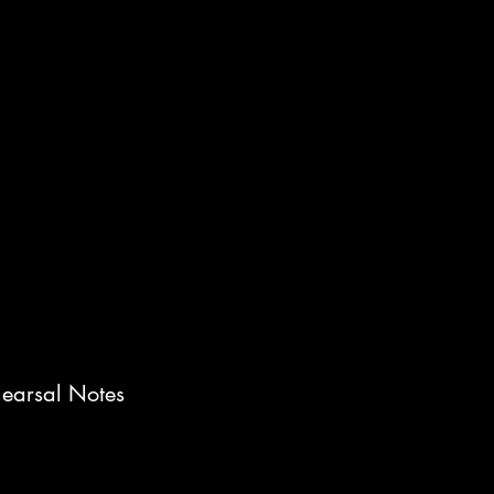
earsal Notes