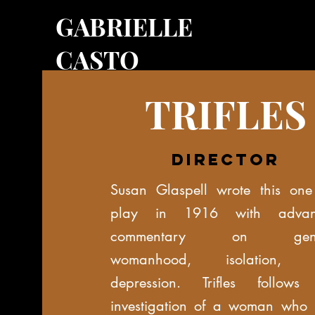
GABRIELLE
CASTO
TRIFLES
director
Susan Glaspell wrote this one
play in 1916 with advan
commentary on gend
womanhood, isolation, 
depression. Trifles follows
investigation of a woman who