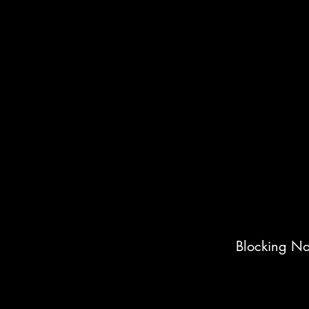
Blocking No