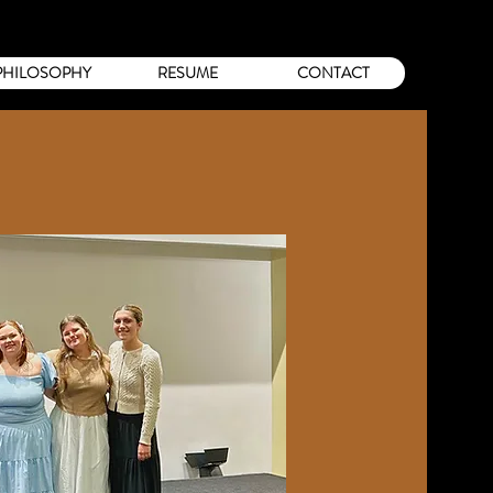
PHILOSOPHY
RESUME
CONTACT