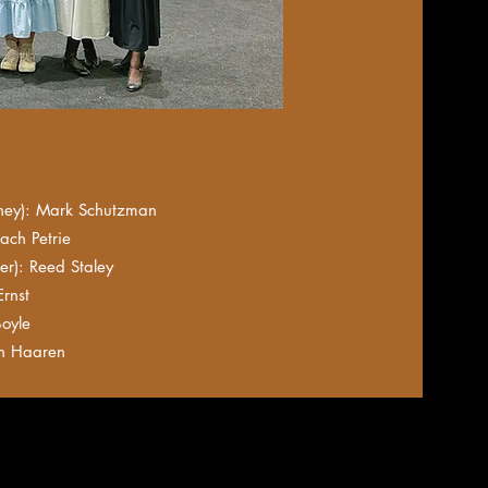
ey): Mark Schutzman
ach Petrie
r): Reed Staley
rnst
oyle
n Haaren