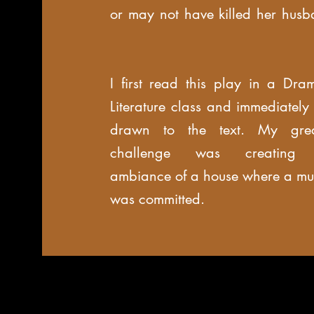
or may not have killed her husb
I first read this play in a Dram
Literature class and immediately
drawn to the text. My grea
challenge was creating 
ambiance of a house where a mu
was committed.