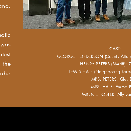
and.
atic
 was
CAST:
test
GEORGE HENDERSON (County Attorn
the
HENRY PETERS (Sheriff): Z
LEWIS HALE (Neighboring Farme
rder
MRS. PETERS: Kiley E
MRS. HALE: Emma B
MINNIE FOSTER: Ally va