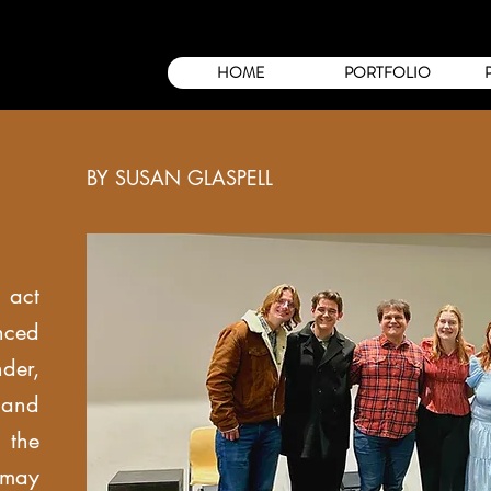
HOME
PORTFOLIO
BY SUSAN GLASPELL
 act
ced
er,
and
 the
 may