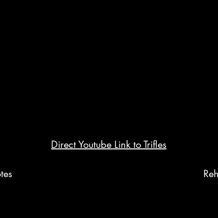
Direct Youtube Link to Trifles
tes
Reh