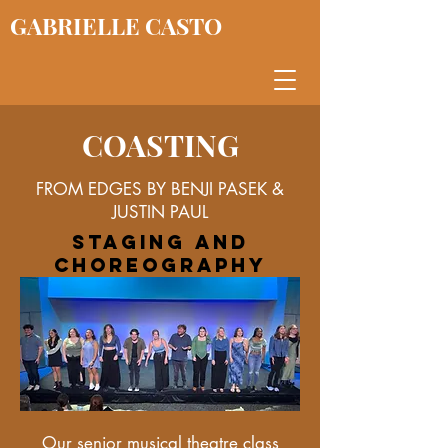
GABRIELLE CASTO
COASTING
FROM EDGES BY BENJI PASEK &
JUSTIN PAUL
staging and
choreography
Our senior musical theatre class