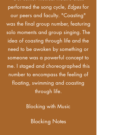
performed the song cycle,
Edges
for
our peers and faculty. "Coasting"
was the final group number, featuring
solo moments and group singing. The
idea of coasting through life and the
need to be awoken by something or
someone was a powerful concept to
me. I staged and choreographed this
number to encompass the feeling of
floating, swimming and coasting
through life.
Blocking with Music
Blocking Notes